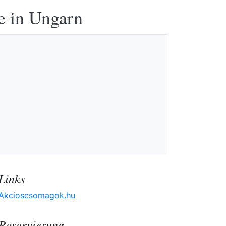
e in Ungarn
Links
Akcioscsomagok.hu
Reservierung