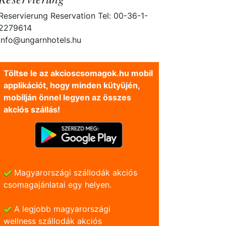
Reservierung Reservation Tel: 00-36-1-
2279614
info@ungarnhotels.hu
Töltse le az akcioscsomagok.hu mobil
applikációt, hogy minden kütyüjén,
mobilján önnel legyen az összes
akciós szállás!
Magyarországi szállodák akciós
csomagajánlatai egy helyen.
A legjobb magyarországi
wellness szállodák akciós