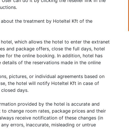
User can do it by clicking the reseller link in the
uctions.
 about the treatment by Hoteltel Kft of the
hotel, which allows the hotel to enter the extranet
ates and package offers, close the full days, hotel
ee for the online booking. In addition, hotel has
 details of the reservations made in the online
ions, pictures, or individual agreements based on
e, the hotel will notify Hoteltel Kft in case of
f closed days.
ormation provided by the hotel is accurate and
t to change room rates, package prices and their
always receive notification of these changes (in
r any errors, inaccurate, misleading or untrue