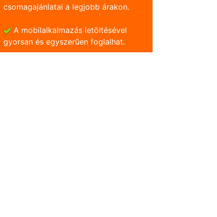
csomagajánlatai a legjobb árakon.
A mobilalkalmazás letöltésével
gyorsan és egyszerũen foglalhat.