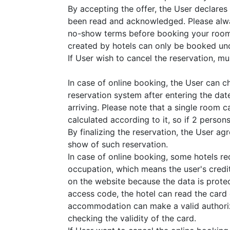
By accepting the offer, the User declares
been read and acknowledged. Please alwa
no-show terms before booking your room
created by hotels can only be booked und
If User wish to cancel the reservation, must
In case of online booking, the User can 
reservation system after entering the dat
arriving. Please note that a single room 
calculated according to it, so if 2 perso
By finalizing the reservation, the User a
show of such reservation.
In case of online booking, some hotels r
occupation, which means the user's credit
on the website because the data is prote
access code, the hotel can read the card
accommodation can make a valid authoriza
checking the validity of the card.