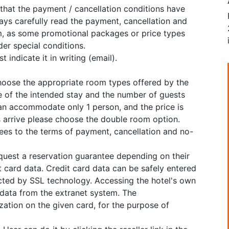
 that the payment / cancellation conditions have
ys carefully read the payment, cancellation and
, as some promotional packages or price types
er special conditions.
 indicate it in writing (email).
choose the appropriate room types offered by the
e of the intended stay and the number of guests
can accommodate only 1 person, and the price is
ns arrive please choose the double room option.
grees to the terms of payment, cancellation and no-
equest a reservation guarantee depending on their
 card data. Credit card data can be safely entered
cted by SSL technology. Accessing the hotel's own
 data from the extranet system. The
tion on the given card, for the purpose of