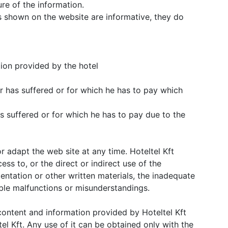
re of the information.
 shown on the website are informative, they do
tion provided by the hotel
r has suffered or for which he has to pay which
s suffered or for which he has to pay due to the
or adapt the web site at any time. Hoteltel Kft
cess to, or the direct or indirect use of the
entation or other written materials, the inadequate
ible malfunctions or misunderstandings.
e content and information provided by Hoteltel Kft
el Kft. Any use of it can be obtained only with the