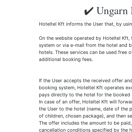
✔️ Ungarn 
Hoteltel Kft informs the User that, by usi
On the website operated by Hoteltel Kft, 
system or via e-mail from the hotel and 
hotels. These services can be used free o
additional booking fees.
If the User accepts the received offer an
booking system, Hoteltel Kft operates exc
pays directly to the hotel for the booked
In case of an offer, Hoteltel Kft will for
the User to the hotel (name, date of the
of children, chosen package), and then sen
The offer includes the amount to be paid
cancellation conditions specified by the h