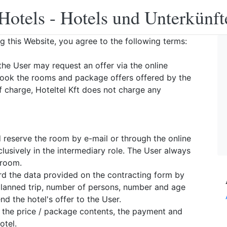
Hotels - Hotels und Unterkünft
ng this Website, you agree to the following terms:
the User may request an offer via the online
book the rooms and package offers offered by the
f charge, Hoteltel Kft does not charge any
d reserve the room by e-mail or through the online
lusively in the intermediary role. The User always
 room.
ward the data provided on the contracting form by
 planned trip, number of persons, number and age
d the hotel's offer to the User.
, the price / package contents, the payment and
otel.