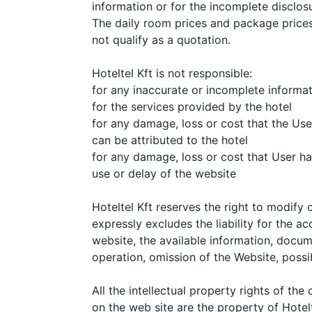
information or for the incomplete disclosu
The daily room prices and package prices
not qualify as a quotation.
Hoteltel Kft is not responsible:
for any inaccurate or incomplete informa
for the services provided by the hotel
for any damage, loss or cost that the Use
can be attributed to the hotel
for any damage, loss or cost that User ha
use or delay of the website
Hoteltel Kft reserves the right to modify 
expressly excludes the liability for the ac
website, the available information, docum
operation, omission of the Website, poss
All the intellectual property rights of th
on the web site are the property of Hotelt