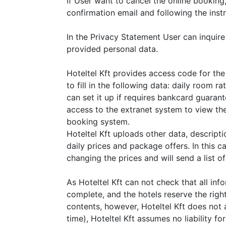
If User want to cancel the online booking, 
confirmation email and following the instr
In the Privacy Statement User can inquire
provided personal data.
Hoteltel Kft provides access code for the 
to fill in the following data: daily room r
can set it up if requires bankcard guarant
access to the extranet system to view the
booking system.
Hoteltel Kft uploads other data, descript
daily prices and package offers. In this cas
changing the prices and will send a list o
As Hoteltel Kft can not check that all inf
complete, and the hotels reserve the righ
contents, however, Hoteltel Kft does not 
time), Hoteltel Kft assumes no liability fo